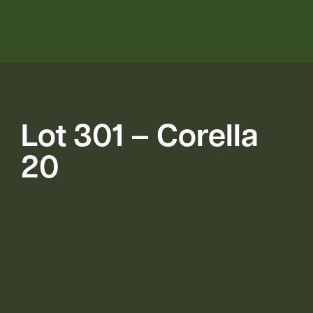
Lot 301 – Corella
20