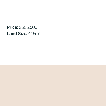
Price:
$605,500
Land Size:
448m²