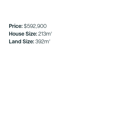
Price:
$592,900
House Size:
213m²
Land Size:
392m²