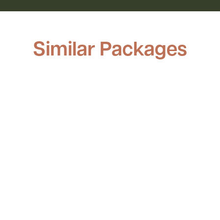
Similar Packages