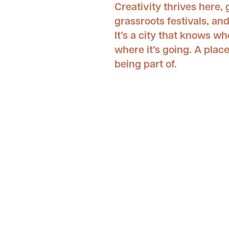
Creativity thrives here,
grassroots festivals, a
It’s a city that knows wh
where it’s going. A place
being part of.