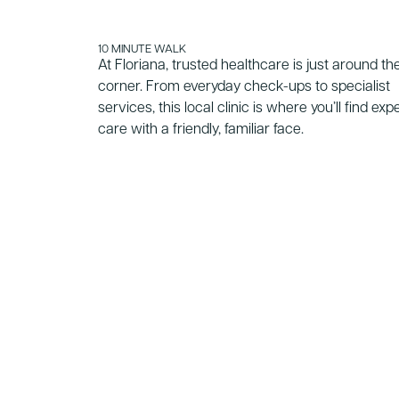
10 MINUTE WALK
At Floriana, trusted healthcare is just around th
corner. From everyday check-ups to specialist
services, this local clinic is where you’ll find exp
care with a friendly, familiar face.