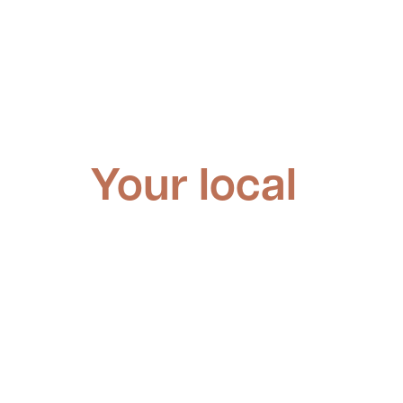
Your local