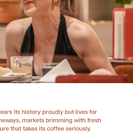
ears its history proudly but lives for
laneways, markets brimming with fresh
re that takes its coffee seriously.