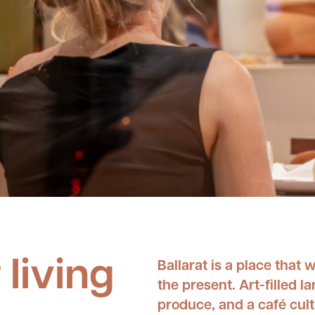
 living
Ballarat is a place that w
the present. Art-filled 
produce, and a café cultu