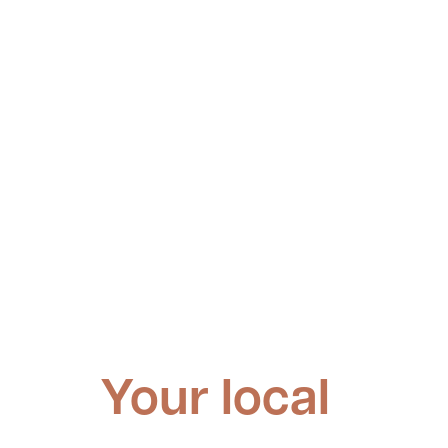
Your local