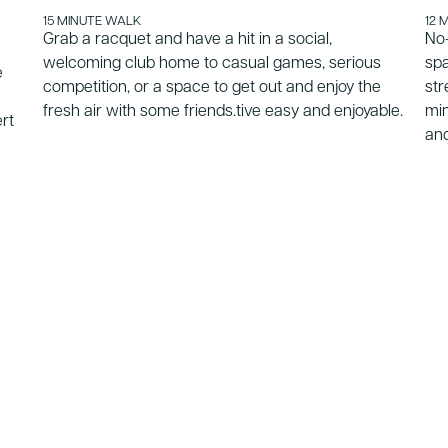
15 MINUTE WALK
12 
Grab a racquet and have a hit in a social,
No-
welcoming club home to casual games, serious
spa
e
competition, or a space to get out and enjoy the
str
fresh air with some friends.tive easy and enjoyable.
min
ert
and