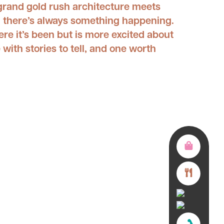
 grand gold rush architecture meets
nd there’s always something happening.
ere it’s been but is more excited about
 with stories to tell, and one worth