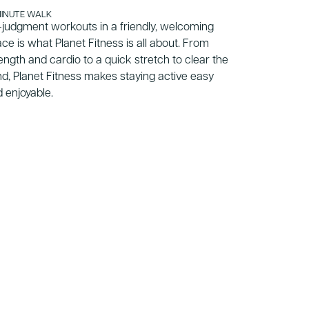
MINUTE WALK
20 MINUTE WA
judgment workouts in a friendly, welcoming
A respected 
ce is what Planet Fitness is all about. From
for academic
ength and cardio to a quick stretch to clear the
strong leade
d, Planet Fitness makes staying active easy
prepares stu
 enjoyable.
them ground