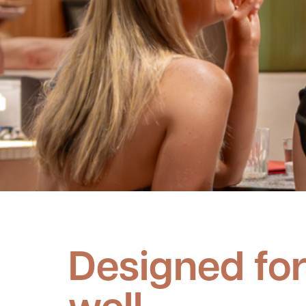
Designed for