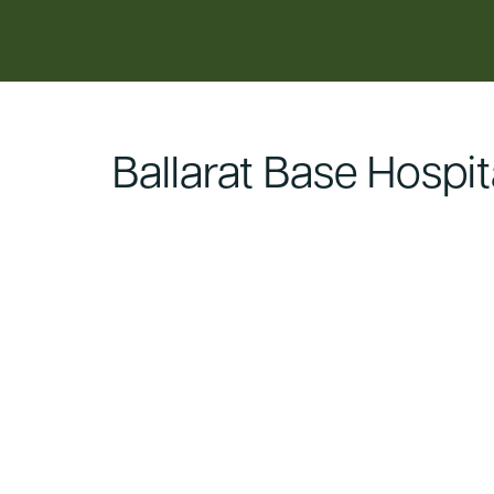
content
Ballarat Base Hospit