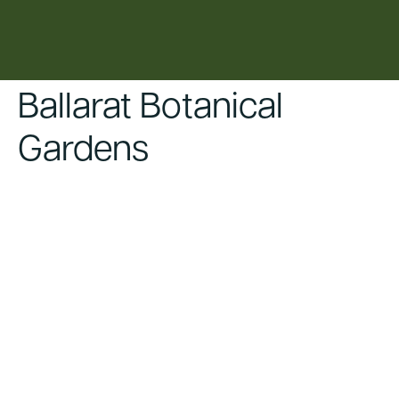
content
Ballarat Botanical
Gardens