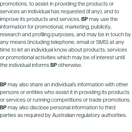
promotions, to assist in providing the products or
services an individual has requested (if any), and to
improve its products and services.
BP
may use the
information for promotional, marketing, publicity,
research and profiling purposes, and may be in touch by
any means (including telephone, email or SMS) at any
time to let an individual know about products, services
or promotional activities which may be of interest until
the individual informs
BP
otherwise.
BP
may also share an individual’s information with other
persons or entities who assist it in providing its products
or services or running competitions or trade promotions.
BP
may also disclose personal information to third
parties as required by Australian regulatory authorities.