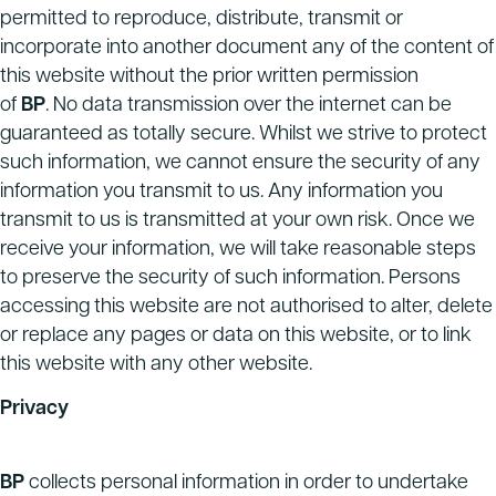
permitted to reproduce, distribute, transmit or
incorporate into another document any of the content of
this website without the prior written permission
of
BP
. No data transmission over the internet can be
guaranteed as totally secure. Whilst we strive to protect
such information, we cannot ensure the security of any
information you transmit to us. Any information you
transmit to us is transmitted at your own risk. Once we
receive your information, we will take reasonable steps
to preserve the security of such information. Persons
accessing this website are not authorised to alter, delete
or replace any pages or data on this website, or to link
this website with any other website.
Privacy
BP
collects personal information in order to undertake