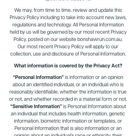
We may, from time to time, review and update this
Privacy Policy including to take into account new laws,
regulations and technology. All Personal Information
held by us will be governed by our most recent Privacy
Policy, posted on our website bonshawrun.com.au.
Our most recent Privacy Policy will apply to our
collection, use and disclosure of Personal Information.
What information is covered by the Privacy Act?
“Personal Information”
is information or an opinion
about an identified individual, or an individual who is
reasonably identifiable, whether the information is true
or not, and whether recorded in a material form or not.
“Sensitive Information”
is Personal Information about
an individual that includes health information, genetic
information, biometric information or templates, or
Personal Information that is also information or an