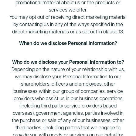
promotional material about us or the products or
services we offer.
You may opt out of receiving direct marketing material
by contacting us in any of the ways specified in the
direct marketing materials or as set out in clause 13.
When do we disclose Personal Information?
Who do we disclose your Personal Information to?
Depending on the nature of your relationship with us,
we may disclose your Personal Information to our
shareholders, officers and employees, other
businesses within our group of companies, service
providers who assist us in our business operations
(including third party service providers based
overseas), government agencies, parties involved in
the purchase or sale of any of our businesses, other
third parties, (including parties that we engage to
provide you with goods or services on our behalf or