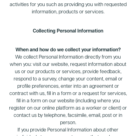
activities for you such as providing you with requested
information, products or services.
Collecting Personal Information
When and how do we collect your information?
We collect Personal Information directly from you
when you: visit our website, request information about
us or our products or services, provide feedback,
respond to a survey, change your content, email or
profile preferences, enter into an agreement or
contract with us, fill in a form or a request for services,
fill in a form on our website (including where you
register on our online platform as a worker or client) or
contact us by telephone, facsimile, email, post or in
person.
If you provide Personal Information about other