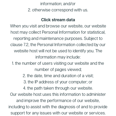
information; and/or
2. otherwise correspond with us.
Click stream data
When you visit and browse our website, our website
host may collect Personal Information for statistical,
reporting and maintenance purposes. Subject to
clause 7.2, the Personal Information collected by our
website host will not be used to identify you. The
information may include:
1. the number of users visiting our website and the
number of pages viewed;
2. the date, time and duration of a visit;
3. the IP address of your computer; or
4. the path taken through our website.
Our website host uses this information to administer
and improve the performance of our website,
including to assist with the diagnosis of and to provide
support for any issues with our website or services.