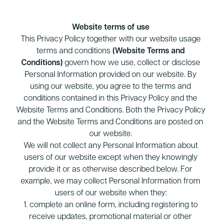
Website terms of use
This Privacy Policy together with our website usage
terms and conditions
(Website Terms and
Conditions)
govern how we use, collect or disclose
Personal Information provided on our website. By
using our website, you agree to the terms and
conditions contained in this Privacy Policy and the
Website Terms and Conditions. Both the Privacy Policy
and the Website Terms and Conditions are posted on
our website.
We will not collect any Personal Information about
users of our website except when they knowingly
provide it or as otherwise described below. For
example, we may collect Personal Information from
users of our website when they:
1. complete an online form, including registering to
receive updates, promotional material or other