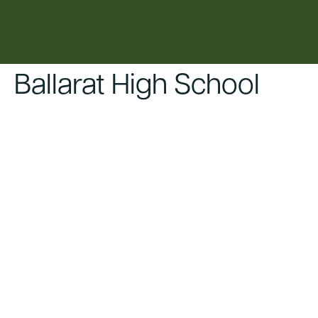
content
Ballarat High School