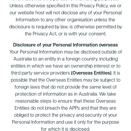
Unless otherwise specified in this Privacy Policy, we or
our website host will not disclose any of your Personal
Information to any other organisation unless the
disclosure is required by law, is otherwise permitted by
the Privacy Act, or is with your consent.
Disclosure of your Personal Information overseas
Your Personal Information may be disclosed outside of
Australia to an entity in a foreign country, including
entities in which we have an ownership interest or to
third party service providers
(Overseas Entities)
. It is
possible that the Overseas Entities may be subject to
foreign laws that do not provide the same level of
protection of information as in Australia. We take
reasonable steps to ensure that these Overseas
Entities do not breach the APPs and that they are
obliged to protect the privacy and security of your
Personal Information and use it only for the purpose
for which it is disclosed.