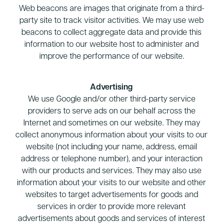
Web beacons are images that originate from a third-
party site to track visitor activities. We may use web
beacons to collect aggregate data and provide this
information to our website host to administer and
improve the performance of our website.
Advertising
We use Google and/or other third-party service
providers to serve ads on our behalf across the
Internet and sometimes on our website. They may
collect anonymous information about your visits to our
website (not including your name, address, email
address or telephone number), and your interaction
with our products and services. They may also use
information about your visits to our website and other
websites to target advertisements for goods and
services in order to provide more relevant
advertisements about goods and services of interest