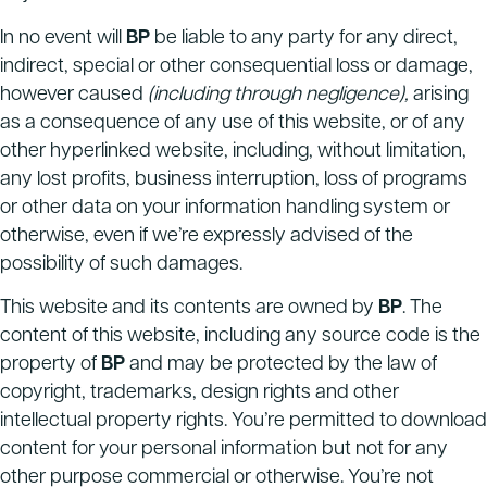
In no event will
BP
be liable to any party for any direct,
indirect, special or other consequential loss or damage,
however caused
(including through negligence),
arising
as a consequence of any use of this website, or of any
other hyperlinked website, including, without limitation,
any lost profits, business interruption, loss of programs
or other data on your information handling system or
otherwise, even if we’re expressly advised of the
possibility of such damages.
This website and its contents are owned by
BP
.
The
content of this website, including any source code is the
property of
BP
and may be protected by the law of
copyright, trademarks, design rights and other
intellectual property rights. You’re permitted to download
content for your personal information but not for any
other purpose commercial or otherwise. You’re not