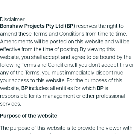
Disclaimer
Bonshaw Projects Pty Ltd
(BP)
reserves the right to
amend these Terms and Conditions from time to time.
Amendments will be posted on this website and will be
effective from the time of posting. By viewing this
website, you shall accept and agree to be bound by the
following Terms and Conditions. If you don’t accept this or
any of the Terms, you must immediately discontinue
your access to this website. For the purposes of this
website,
BP
includes all entities for which
BP
is
responsible for its management or other professional
services.
Purpose of the website
The purpose of this website is to provide the viewer with