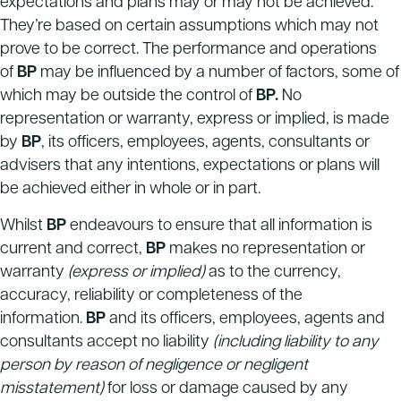
expectations and plans may or may not be achieved.
They’re based on certain assumptions which may not
prove to be correct. The performance and operations
of
BP
may be influenced by a number of factors, some of
which may be outside the control of
BP.
No
representation or warranty, express or implied, is made
by
BP
, its officers, employees, agents, consultants or
advisers that any intentions, expectations or plans will
be achieved either in whole or in part.
Whilst
BP
endeavours to ensure that all information is
current and correct,
BP
makes no representation or
warranty
(express or implied)
as to the currency,
accuracy, reliability or completeness of the
information.
BP
and its officers, employees, agents and
consultants accept no liability
(including liability to any
person by reason of negligence or negligent
misstatement)
for loss or damage caused by any