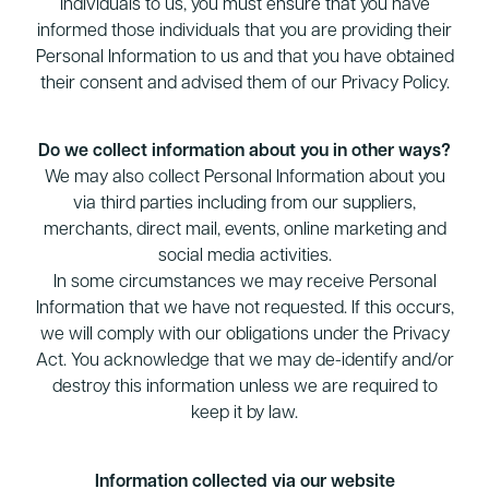
individuals to us, you must ensure that you have
informed those individuals that you are providing their
Personal Information to us and that you have obtained
their consent and advised them of our Privacy Policy.
Do we collect information about you in other ways?
We may also collect Personal Information about you
via third parties including from our suppliers,
merchants, direct mail, events, online marketing and
social media activities.
In some circumstances we may receive Personal
Information that we have not requested. If this occurs,
we will comply with our obligations under the Privacy
Act. You acknowledge that we may de-identify and/or
destroy this information unless we are required to
keep it by law.
Information collected via our website