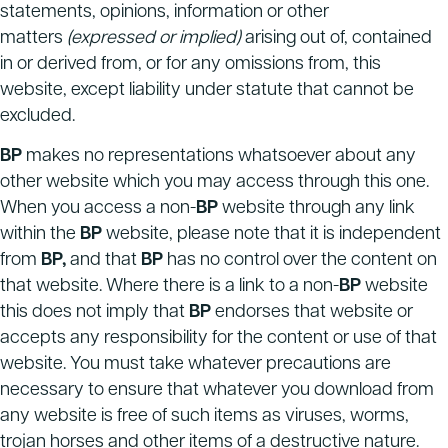
statements, opinions, information or other
matters
(expressed or implied)
arising out of, contained
in or derived from, or for any omissions from, this
website, except liability under statute that cannot be
excluded.
BP
makes no representations whatsoever about any
other website which you may access through this one.
When you access a non-
BP
website through any link
within the
BP
website, please note that it is independent
from
BP,
and that
BP
has no control over the content on
that website. Where there is a link to a non-
BP
website
this does not imply that
BP
endorses that website or
accepts any responsibility for the content or use of that
website. You must take whatever precautions are
necessary to ensure that whatever you download from
any website is free of such items as viruses, worms,
trojan horses and other items of a destructive nature.