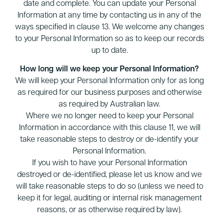
date and complete. You can update your Personal
Information at any time by contacting us in any of the
ways specified in clause 13. We welcome any changes
to your Personal Information so as to keep our records
up to date.
How long will we keep your Personal Information?
We will keep your Personal Information only for as long
as required for our business purposes and otherwise
as required by Australian law.
Where we no longer need to keep your Personal
Information in accordance with this clause 11, we will
take reasonable steps to destroy or de-identify your
Personal Information.
If you wish to have your Personal Information
destroyed or de-identified, please let us know and we
will take reasonable steps to do so (unless we need to
keep it for legal, auditing or internal risk management
reasons, or as otherwise required by law).