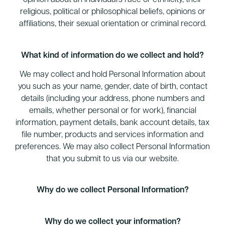
opinion about an individual’s race or ethnicity, their
religious, political or philosophical beliefs, opinions or
affiliations, their sexual orientation or criminal record.
What kind of information do we collect and hold?
We may collect and hold Personal Information about
you such as your name, gender, date of birth, contact
details (including your address, phone numbers and
emails, whether personal or for work), financial
information, payment details, bank account details, tax
file number, products and services information and
preferences. We may also collect Personal Information
that you submit to us via our website.
Why do we collect Personal Information?
Why do we collect your information?