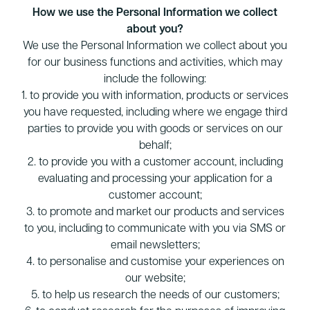
How we use the Personal Information we collect
about you?
We use the Personal Information we collect about you
for our business functions and activities, which may
include the following:
1. to provide you with information, products or services
you have requested, including where we engage third
parties to provide you with goods or services on our
behalf;
2. to provide you with a customer account, including
evaluating and processing your application for a
customer account;
3. to promote and market our products and services
to you, including to communicate with you via SMS or
email newsletters;
4. to personalise and customise your experiences on
our website;
5. to help us research the needs of our customers;