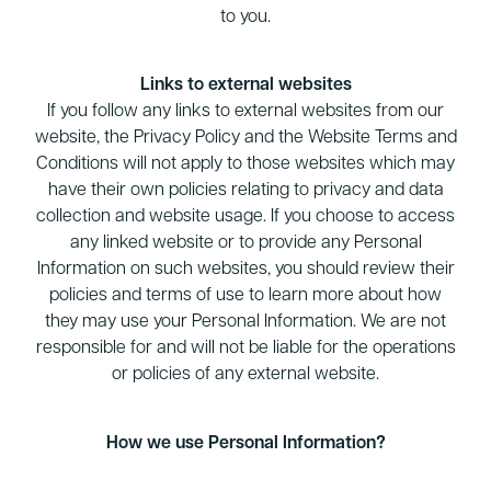
to you.
Links to external websites
If you follow any links to external websites from our
website, the Privacy Policy and the Website Terms and
Conditions will not apply to those websites which may
have their own policies relating to privacy and data
collection and website usage. If you choose to access
any linked website or to provide any Personal
Information on such websites, you should review their
policies and terms of use to learn more about how
they may use your Personal Information. We are not
responsible for and will not be liable for the operations
or policies of any external website.
How we use Personal Information?