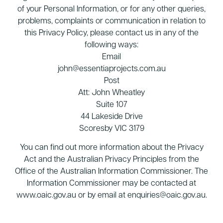
of your Personal Information, or for any other queries,
problems, complaints or communication in relation to
this Privacy Policy, please contact us in any of the
following ways:
Email
john@essentiaprojects.com.au
Post
Att: John Wheatley
Suite 107
44 Lakeside Drive
Scoresby VIC 3179
You can find out more information about the Privacy
Act and the Australian Privacy Principles from the
Office of the Australian Information Commissioner. The
Information Commissioner may be contacted at
www.oaic.gov.au or by email at enquiries@oaic.gov.au.