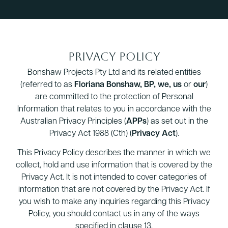
Privacy Policy
Bonshaw Projects Pty Ltd and its related entities
(referred to as
Floriana Bonshaw, BP, we, us
or
our
)
are committed to the protection of Personal
Information that relates to you in accordance with the
Australian Privacy Principles (
APPs
) as set out in the
Privacy Act 1988 (Cth) (
Privacy Act
).
This Privacy Policy describes the manner in which we
collect, hold and use information that is covered by the
Privacy Act. It is not intended to cover categories of
information that are not covered by the Privacy Act. If
you wish to make any inquiries regarding this Privacy
Policy, you should contact us in any of the ways
specified in clause 13.