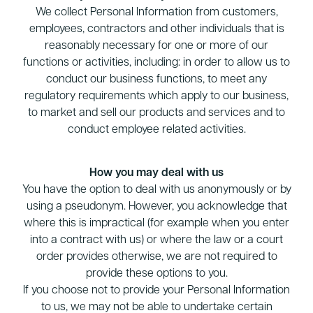
We collect Personal Information from customers,
employees, contractors and other individuals that is
reasonably necessary for one or more of our
functions or activities, including: in order to allow us to
conduct our business functions, to meet any
regulatory requirements which apply to our business,
to market and sell our products and services and to
conduct employee related activities.
How you may deal with us
You have the option to deal with us anonymously or by
using a pseudonym. However, you acknowledge that
where this is impractical (for example when you enter
into a contract with us) or where the law or a court
order provides otherwise, we are not required to
provide these options to you.
If you choose not to provide your Personal Information
to us, we may not be able to undertake certain