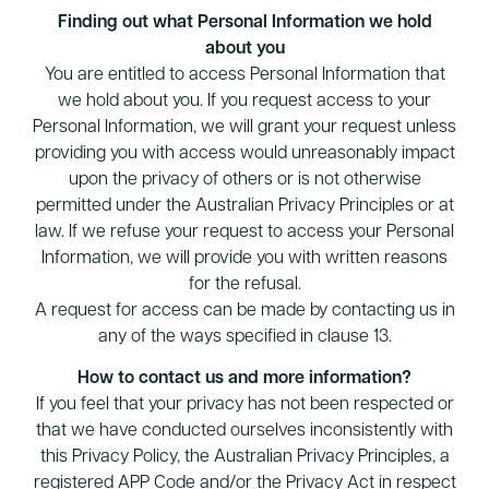
Finding out what Personal Information we hold
about you
You are entitled to access Personal Information that
we hold about you. If you request access to your
Personal Information, we will grant your request unless
providing you with access would unreasonably impact
upon the privacy of others or is not otherwise
permitted under the Australian Privacy Principles or at
law. If we refuse your request to access your Personal
Information, we will provide you with written reasons
for the refusal.
A request for access can be made by contacting us in
any of the ways specified in clause 13.
How to contact us and more information?
If you feel that your privacy has not been respected or
that we have conducted ourselves inconsistently with
this Privacy Policy, the Australian Privacy Principles, a
registered APP Code and/or the Privacy Act in respect