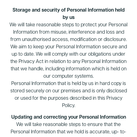
Storage and security of Personal Information held
by us
We will take reasonable steps to protect your Personal
Information from misuse, interference and loss and
from unauthorised access, modification or disclosure.
We aim to keep your Personal Information secure and
up to date. We will comply with our obligations under
the Privacy Act in relation to any Personal Information
that we handle, including information which is held on
our computer systems.
Personal Information that is held by us in hard copy is
stored securely on our premises and is only disclosed
or used for the purposes described in this Privacy
Policy.
Updating and correcting your Personal Information
We will take reasonable steps to ensure that the
Personal Information that we hold is accurate, up- to-