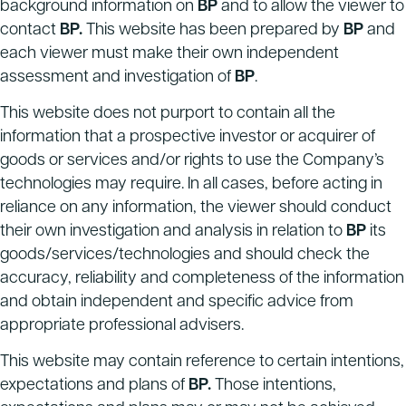
background information on
BP
and to allow the viewer to
contact
BP.
This website has been prepared by
BP
and
each viewer must make their own independent
assessment and investigation of
BP
.
This website does not purport to contain all the
information that a prospective investor or acquirer of
goods or services and/or rights to use the Company’s
technologies may require. In all cases, before acting in
reliance on any information, the viewer should conduct
their own investigation and analysis in relation to
BP
its
goods/services/technologies and should check the
accuracy, reliability and completeness of the information
and obtain independent and specific advice from
appropriate professional advisers.
This website may contain reference to certain intentions,
expectations and plans of
BP.
Those intentions,