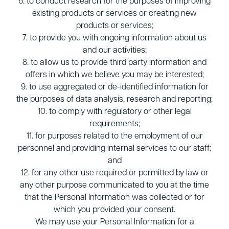
6. to conduct research for the purposes of improving
existing products or services or creating new
products or services;
7. to provide you with ongoing information about us
and our activities;
8. to allow us to provide third party information and
offers in which we believe you may be interested;
9. to use aggregated or de-identified information for
the purposes of data analysis, research and reporting;
10. to comply with regulatory or other legal
requirements;
11. for purposes related to the employment of our
personnel and providing internal services to our staff;
and
12. for any other use required or permitted by law or
any other purpose communicated to you at the time
that the Personal Information was collected or for
which you provided your consent.
We may use your Personal Information for a