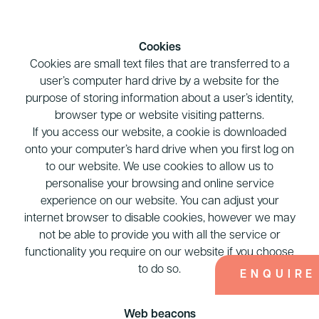
Cookies
Cookies are small text files that are transferred to a
user’s computer hard drive by a website for the
purpose of storing information about a user’s identity,
browser type or website visiting patterns.
If you access our website, a cookie is downloaded
onto your computer’s hard drive when you first log on
to our website. We use cookies to allow us to
personalise your browsing and online service
experience on our website. You can adjust your
internet browser to disable cookies, however we may
not be able to provide you with all the service or
functionality you require on our website if you choose
to do so.
ENQUIRE
Web beacons