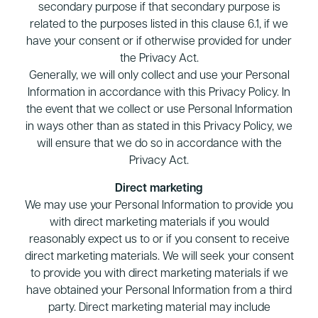
secondary purpose if that secondary purpose is
related to the purposes listed in this clause 6.1, if we
have your consent or if otherwise provided for under
the Privacy Act.
Generally, we will only collect and use your Personal
Information in accordance with this Privacy Policy. In
the event that we collect or use Personal Information
in ways other than as stated in this Privacy Policy, we
will ensure that we do so in accordance with the
Privacy Act.
Direct marketing
We may use your Personal Information to provide you
with direct marketing materials if you would
reasonably expect us to or if you consent to receive
direct marketing materials. We will seek your consent
to provide you with direct marketing materials if we
have obtained your Personal Information from a third
party. Direct marketing material may include