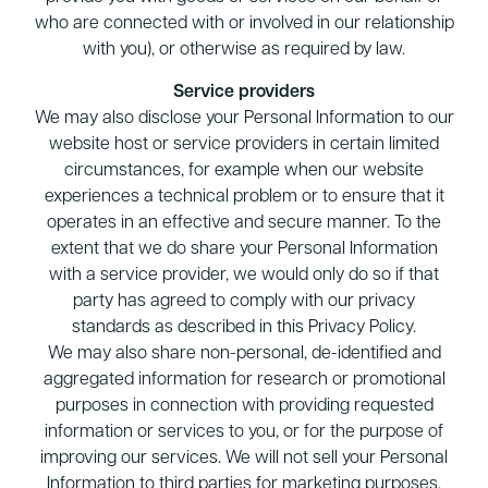
who are connected with or involved in our relationship
with you), or otherwise as required by law.
Service providers
We may also disclose your Personal Information to our
website host or service providers in certain limited
circumstances, for example when our website
experiences a technical problem or to ensure that it
operates in an effective and secure manner. To the
extent that we do share your Personal Information
with a service provider, we would only do so if that
party has agreed to comply with our privacy
standards as described in this Privacy Policy.
We may also share non-personal, de-identified and
aggregated information for research or promotional
purposes in connection with providing requested
information or services to you, or for the purpose of
improving our services. We will not sell your Personal
Information to third parties for marketing purposes.