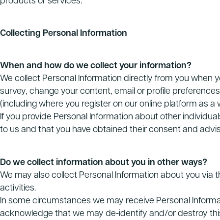
products or services.
Collecting Personal Information
When and how do we collect your information?
We collect Personal Information directly from you when y
survey, change your content, email or profile preferences, e
(including where you register on our online platform as a w
If you provide Personal Information about other individua
to us and that you have obtained their consent and advis
Do we collect information about you in other ways?
We may also collect Personal Information about you via th
activities.
In some circumstances we may receive Personal Informatio
acknowledge that we may de-identify and/or destroy this 