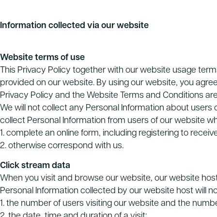
Information collected via our website
Website terms of use
This Privacy Policy together with our website usage ter
provided on our website. By using our website, you agree
Privacy Policy and the Website Terms and Conditions are
We will not collect any Personal Information about users
collect Personal Information from users of our website w
1. complete an online form, including registering to recei
2. otherwise correspond with us.
Click stream data
When you visit and browse our website, our website host 
Personal Information collected by our website host will n
1. the number of users visiting our website and the numb
2. the date, time and duration of a visit;