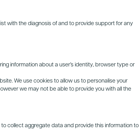
st with the diagnosis of and to provide support for any
ring information about a user’s identity, browser type or
bsite. We use cookies to allow us to personalise your
however we may not be able to provide you with all the
to collect aggregate data and provide this information to