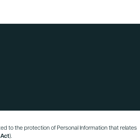
ed to the protection of Personal Information that relates
 Act
).