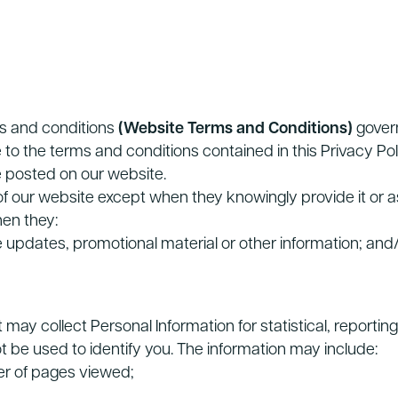
ms and conditions
(Website Terms and Conditions)
govern
 to the terms and conditions contained in this Privacy P
 posted on our website.
 of our website except when they knowingly provide it or
hen they:
ve updates, promotional material or other information; and
may collect Personal Information for statistical, reporti
ot be used to identify you. The information may include:
er of pages viewed;