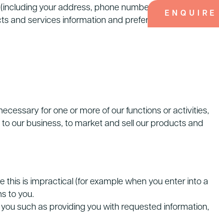
s (including your address, phone numbers and emails,
ENQUIRE
ducts and services information and preferences. We may
cessary for one or more of our functions or activities,
 to our business, to market and sell our products and
his is impractical (for example when you enter into a
s to you.
r you such as providing you with requested information,