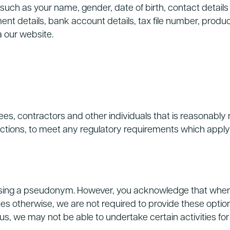
such as your name, gender, date of birth, contact detail
yment details, bank account details, tax file number, pro
a our website.
, contractors and other individuals that is reasonably ne
unctions, to meet any regulatory requirements which apply
sing a pseudonym. However, you acknowledge that where t
des otherwise, we are not required to provide these option
 us, we may not be able to undertake certain activities fo