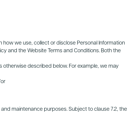
 how we use, collect or disclose Personal Information
olicy and the Website Terms and Conditions. Both the
 as otherwise described below. For example, we may
/or
ng and maintenance purposes. Subject to clause 7.2, the