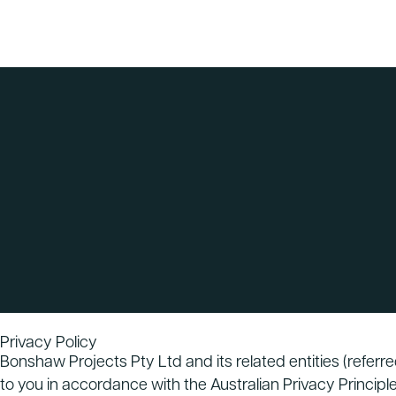
Privacy Policy
Bonshaw Projects Pty Ltd and its related entities (referr
to you in accordance with the Australian Privacy Principle