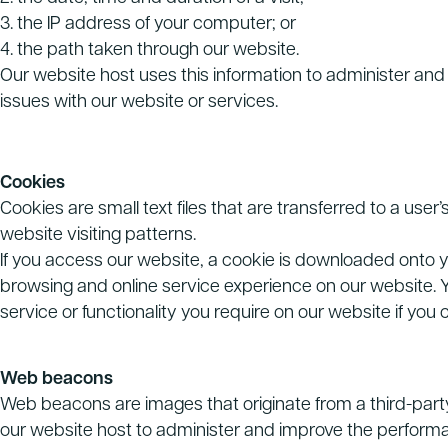
3. the IP address of your computer; or
4. the path taken through our website.
Our website host uses this information to administer and 
issues with our website or services.
Cookies
Cookies are small text files that are transferred to a use
website visiting patterns.
If you access our website, a cookie is downloaded onto y
browsing and online service experience on our website. Y
service or functionality you require on our website if you
Web beacons
Web beacons are images that originate from a third-party 
our website host to administer and improve the performa