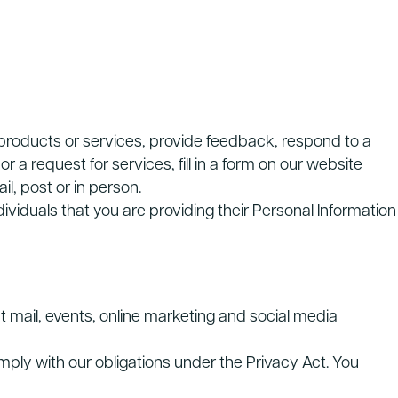
r products or services, provide feedback, respond to a
r a request for services, fill in a form on our website
il, post or in person.
ividuals that you are providing their Personal Information
t mail, events, online marketing and social media
ply with our obligations under the Privacy Act. You