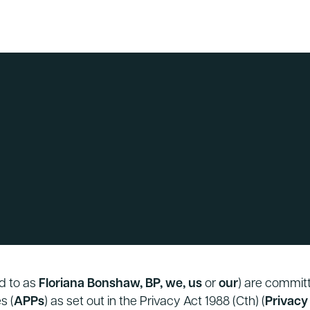
ed to as
Floriana Bonshaw, BP, we, us
or
our
) are committ
s (
APPs
) as set out in the Privacy Act 1988 (Cth) (
Privacy