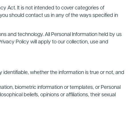
y Act. It is not intended to cover categories of
 you should contact us in any of the ways specified in
ons and technology. All Personal Information held by us
acy Policy will apply to our collection, use and
y identifiable, whether the information is true or not, and
mation, biometric information or templates, or Personal
osophical beliefs, opinions or affiliations, their sexual