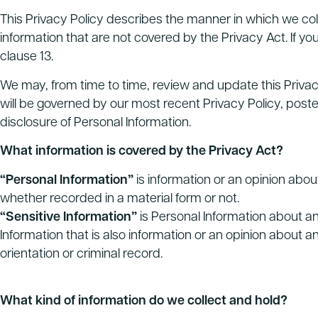
This Privacy Policy describes the manner in which we colle
information that are not covered by the Privacy Act. If yo
clause 13.
We may, from time to time, review and update this Privacy
will be governed by our most recent Privacy Policy, post
disclosure of Personal Information.
What information is covered by the Privacy Act?
“Personal Information”
is information or an opinion about
whether recorded in a material form or not.
“Sensitive Information”
is Personal Information about an 
Information that is also information or an opinion about an ind
orientation or criminal record.
What kind of information do we collect and hold?