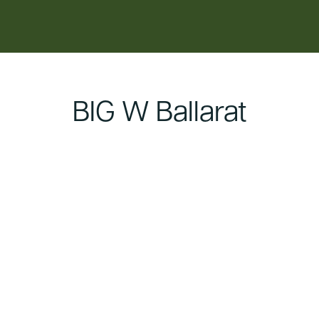
content
BIG W Ballarat