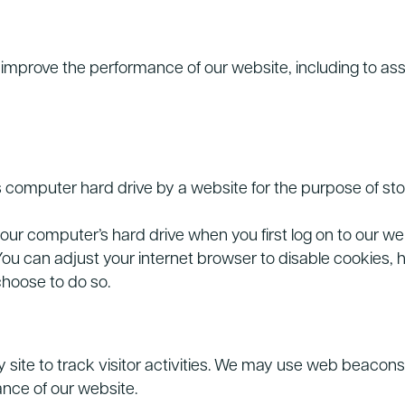
improve the performance of our website, including to assi
r’s computer hard drive by a website for the purpose of sto
our computer’s hard drive when you first log on to our we
ou can adjust your internet browser to disable cookies, 
 choose to do so.
site to track visitor activities. We may use web beacons 
nce of our website.