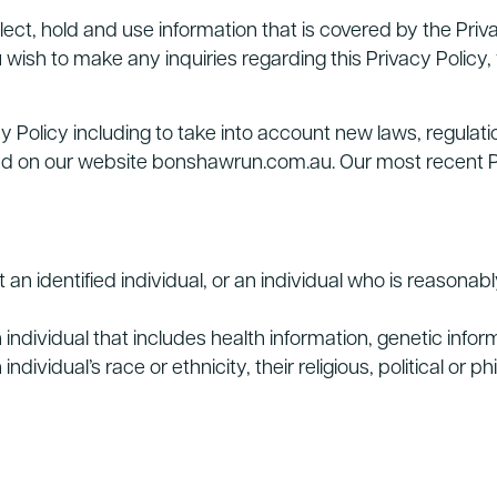
ct, hold and use information that is covered by the Privac
u wish to make any inquiries regarding this Privacy Policy,
 Policy including to take into account new laws, regulati
ed on our website bonshawrun.com.au. Our most recent Priv
 an identified individual, or an individual who is reasonabl
individual that includes health information, genetic infor
ividual’s race or ethnicity, their religious, political or phil