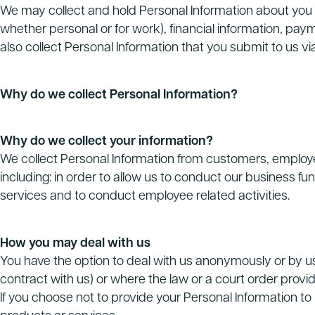
We may collect and hold Personal Information about you 
whether personal or for work), financial information, pa
also collect Personal Information that you submit to us vi
Why do we collect Personal Information?
Why do we collect your information?
We collect Personal Information from customers, employees
including: in order to allow us to conduct our business f
services and to conduct employee related activities.
How you may deal with us
You have the option to deal with us anonymously or by u
contract with us) or where the law or a court order provi
If you choose not to provide your Personal Information to