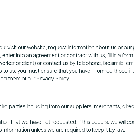
ou: visit our website, request information about us or ou
nter into an agreement or contract with us, fill in a form o
orker or client) or contact us by telephone, facsimile, ema
ls to us, you must ensure that you have informed those ind
ed them of our Privacy Policy.
ird parties including from our suppliers, merchants, direc
n that we have not requested. If this occurs, we will com
information unless we are required to keep it by law.