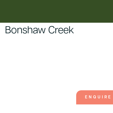
content
Bonshaw Creek
ENQUIRE