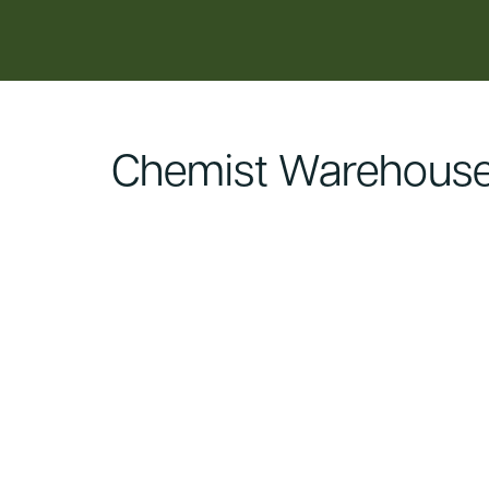
content
Chemist Warehouse