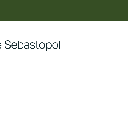
 Sebastopol