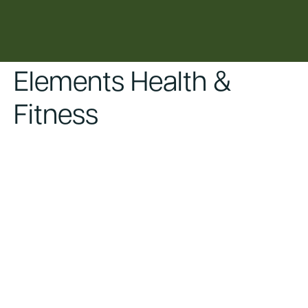
content
Elements Health &
Fitness