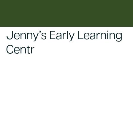
content
Jenny’s Early Learning
Centr