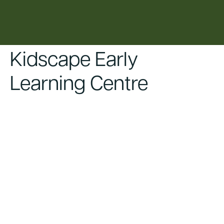
content
Kidscape Early
Learning Centre