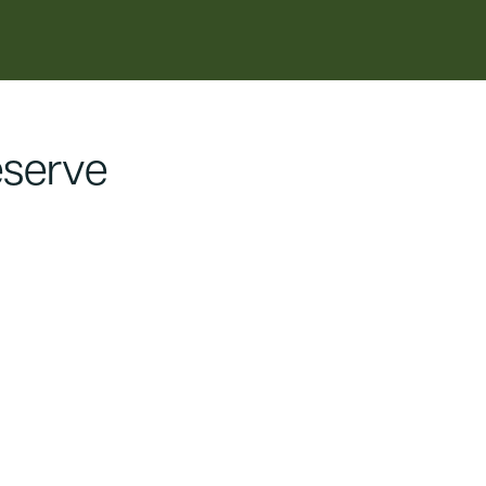
serve