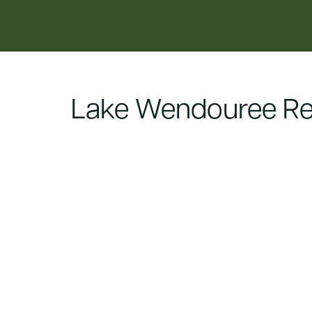
content
Lake Wendouree Re