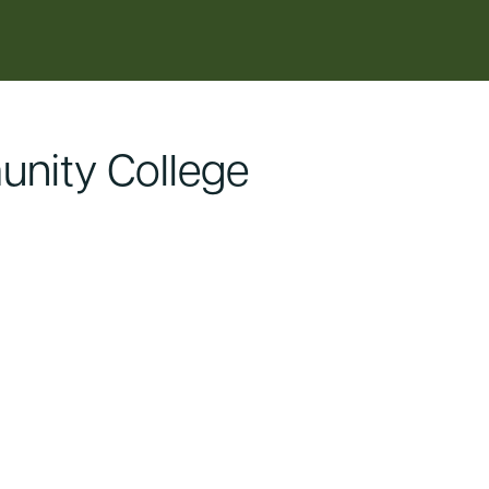
nity College