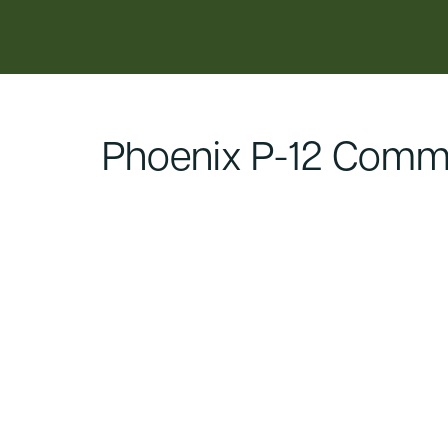
content
Phoenix P-12 Commu