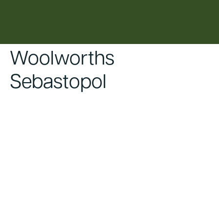
content
Woolworths
Sebastopol