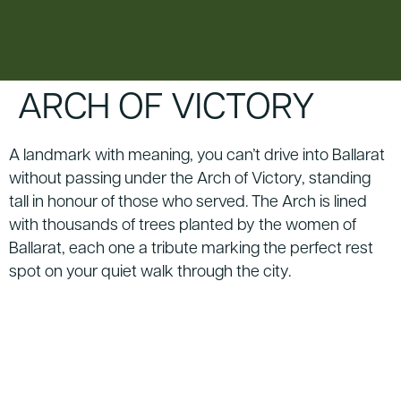
content
ARCH OF VICTORY
A landmark with meaning, you can’t drive into Ballarat
without passing under the Arch of Victory, standing
tall in honour of those who served. The Arch is lined
with thousands of trees planted by the women of
Ballarat, each one a tribute marking the perfect rest
spot on your quiet walk through the city.