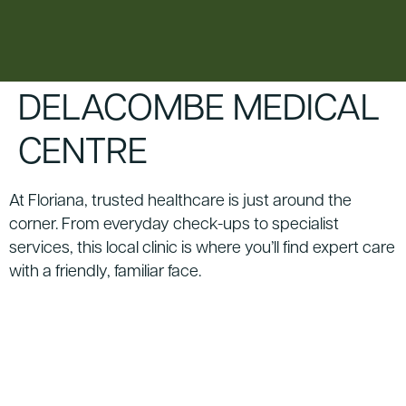
content
DELACOMBE MEDICAL
CENTRE
At Floriana, trusted healthcare is just around the
corner. From everyday check-ups to specialist
services, this local clinic is where you’ll find expert care
with a friendly, familiar face.