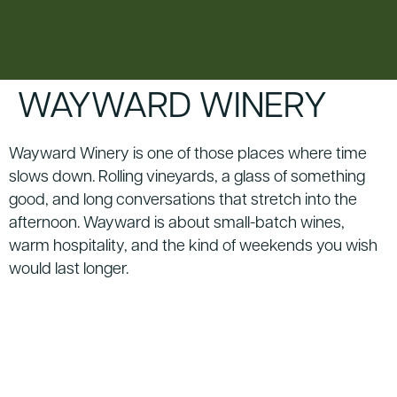
content
WAYWARD WINERY
Wayward Winery is one of those places where time
slows down. Rolling vineyards, a glass of something
good, and long conversations that stretch into the
afternoon. Wayward is about small-batch wines,
warm hospitality, and the kind of weekends you wish
would last longer.