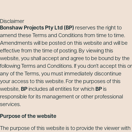
Disclaimer
Bonshaw Projects Pty Ltd
(BP)
reserves the right to
amend these Terms and Conditions from time to time.
Amendments will be posted on this website and will be
effective from the time of posting. By viewing this
website, you shall accept and agree to be bound by the
following Terms and Conditions. If you don’t accept this or
any of the Terms, you must immediately discontinue
your access to this website. For the purposes of this
website,
BP
includes all entities for which
BP
is
responsible for its management or other professional
services.
Purpose of the website
The purpose of this website is to provide the viewer with