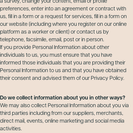
a survey, change your content, email or profile
preferences, enter into an agreement or contract with
us, fill in a form or a request for services, fill in a form on
our website (including where you register on our online
platform as a worker or client) or contact us by
telephone, facsimile, email, post or in person.
If you provide Personal Information about other
individuals to us, you must ensure that you have
informed those individuals that you are providing their
Personal Information to us and that you have obtained
their consent and advised them of our Privacy Policy.
Do we collect information about you in other ways?
We may also collect Personal Information about you via
third parties including from our suppliers, merchants,
direct mail, events, online marketing and social media
activities.