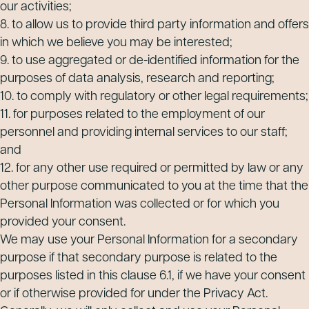
our activities;
8. to allow us to provide third party information and offers
in which we believe you may be interested;
9. to use aggregated or de-identified information for the
purposes of data analysis, research and reporting;
10. to comply with regulatory or other legal requirements;
11. for purposes related to the employment of our
personnel and providing internal services to our staff;
and
12. for any other use required or permitted by law or any
other purpose communicated to you at the time that the
Personal Information was collected or for which you
provided your consent.
We may use your Personal Information for a secondary
purpose if that secondary purpose is related to the
purposes listed in this clause 6.1, if we have your consent
or if otherwise provided for under the Privacy Act.