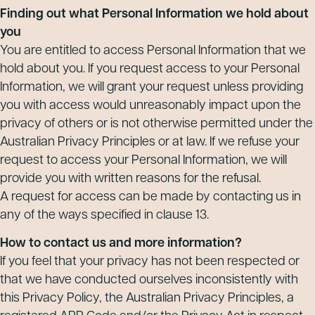
Finding out what Personal Information we hold about
you
You are entitled to access Personal Information that we
hold about you. If you request access to your Personal
Information, we will grant your request unless providing
you with access would unreasonably impact upon the
privacy of others or is not otherwise permitted under the
Australian Privacy Principles or at law. If we refuse your
request to access your Personal Information, we will
provide you with written reasons for the refusal.
A request for access can be made by contacting us in
any of the ways specified in clause 13.
How to contact us and more information?
If you feel that your privacy has not been respected or
that we have conducted ourselves inconsistently with
this Privacy Policy, the Australian Privacy Principles, a