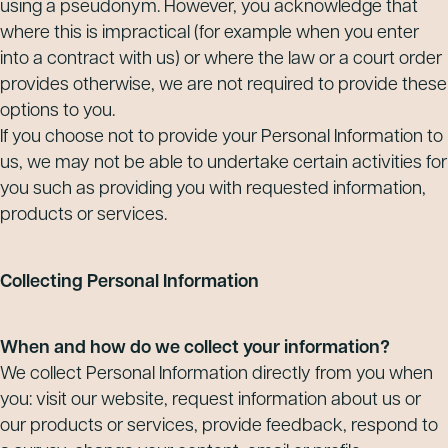
using a pseudonym. However, you acknowledge that
where this is impractical (for example when you enter
into a contract with us) or where the law or a court order
provides otherwise, we are not required to provide these
options to you.
If you choose not to provide your Personal Information to
us, we may not be able to undertake certain activities for
you such as providing you with requested information,
products or services.
Collecting Personal Information
When and how do we collect your information?
We collect Personal Information directly from you when
you: visit our website, request information about us or
our products or services, provide feedback, respond to