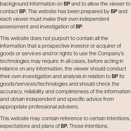
background information on
BP
and to allow the viewer to
contact
BP.
This website has been prepared by
BP
and
each viewer must make their own independent
assessment and investigation of
BP
.
This website does not purport to contain all the
information that a prospective investor or acquirer of
goods or services and/or rights to use the Company’s
technologies may require. In all cases, before acting in
reliance on any information, the viewer should conduct
their own investigation and analysis in relation to
BP
its
goods/services/technologies and should check the
accuracy, reliability and completeness of the information
and obtain independent and specific advice from
appropriate professional advisers.
This website may contain reference to certain intentions,
expectations and plans of
BP.
Those intentions,