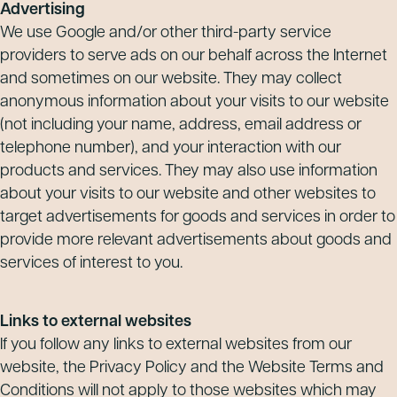
Advertising
We use Google and/or other third-party service
providers to serve ads on our behalf across the Internet
and sometimes on our website. They may collect
anonymous information about your visits to our website
(not including your name, address, email address or
telephone number), and your interaction with our
products and services. They may also use information
about your visits to our website and other websites to
target advertisements for goods and services in order to
provide more relevant advertisements about goods and
services of interest to you.
Links to external websites
If you follow any links to external websites from our
website, the Privacy Policy and the Website Terms and
Conditions will not apply to those websites which may