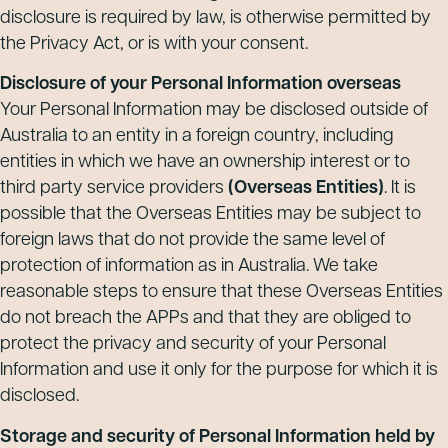
disclosure is required by law, is otherwise permitted by
the Privacy Act, or is with your consent.
Disclosure of your Personal Information overseas
Your Personal Information may be disclosed outside of
Australia to an entity in a foreign country, including
entities in which we have an ownership interest or to
third party service providers
(Overseas Entities)
. It is
possible that the Overseas Entities may be subject to
foreign laws that do not provide the same level of
protection of information as in Australia. We take
reasonable steps to ensure that these Overseas Entities
do not breach the APPs and that they are obliged to
protect the privacy and security of your Personal
Information and use it only for the purpose for which it is
disclosed.
Storage and security of Personal Information held by