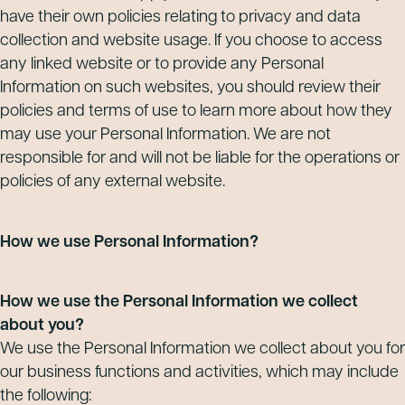
have their own policies relating to privacy and data
collection and website usage. If you choose to access
any linked website or to provide any Personal
Information on such websites, you should review their
policies and terms of use to learn more about how they
may use your Personal Information. We are not
responsible for and will not be liable for the operations or
policies of any external website.
How we use Personal Information?
How we use the Personal Information we collect
about you?
We use the Personal Information we collect about you for
our business functions and activities, which may include
the following: