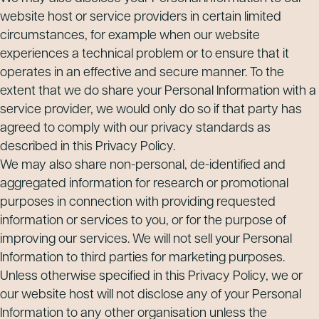
website host or service providers in certain limited
circumstances, for example when our website
experiences a technical problem or to ensure that it
operates in an effective and secure manner. To the
extent that we do share your Personal Information with a
service provider, we would only do so if that party has
agreed to comply with our privacy standards as
described in this Privacy Policy.
We may also share non-personal, de-identified and
aggregated information for research or promotional
purposes in connection with providing requested
information or services to you, or for the purpose of
improving our services. We will not sell your Personal
Information to third parties for marketing purposes.
Unless otherwise specified in this Privacy Policy, we or
our website host will not disclose any of your Personal
Information to any other organisation unless the