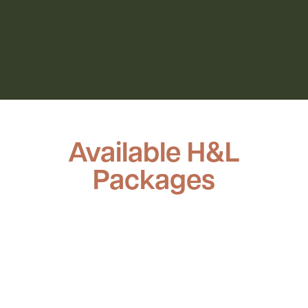
Available H&L
Packages