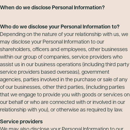
When do we disclose Personal Information?
Who do we disclose your Personal Information to?
Depending on the nature of your relationship with us, we
may disclose your Personal Information to our
shareholders, officers and employees, other businesses
within our group of companies, service providers who
assist us in our business operations (including third party
service providers based overseas), government
agencies, parties involved in the purchase or sale of any
of our businesses, other third parties, (including parties
that we engage to provide you with goods or services on
our behalf or who are connected with or involved in our
relationship with you), or otherwise as required by law.
Service providers
We may also disclose your Personal Information to our