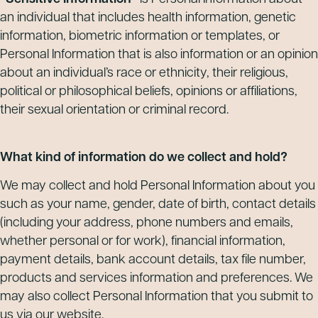
an individual that includes health information, genetic
information, biometric information or templates, or
Personal Information that is also information or an opinion
about an individual’s race or ethnicity, their religious,
political or philosophical beliefs, opinions or affiliations,
their sexual orientation or criminal record.
What kind of information do we collect and hold?
We may collect and hold Personal Information about you
such as your name, gender, date of birth, contact details
(including your address, phone numbers and emails,
whether personal or for work), financial information,
payment details, bank account details, tax file number,
products and services information and preferences. We
may also collect Personal Information that you submit to
us via our website.