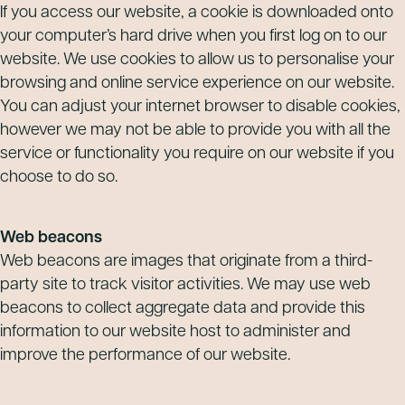
If you access our website, a cookie is downloaded onto
your computer’s hard drive when you first log on to our
website. We use cookies to allow us to personalise your
browsing and online service experience on our website.
You can adjust your internet browser to disable cookies,
however we may not be able to provide you with all the
service or functionality you require on our website if you
choose to do so.
Web beacons
Web beacons are images that originate from a third-
party site to track visitor activities. We may use web
beacons to collect aggregate data and provide this
information to our website host to administer and
improve the performance of our website.