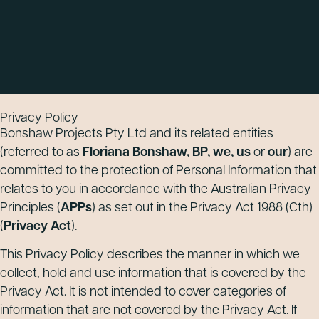
Privacy Policy
Bonshaw Projects Pty Ltd and its related entities
(referred to as
Floriana Bonshaw, BP, we, us
or
our
) are
committed to the protection of Personal Information that
relates to you in accordance with the Australian Privacy
Principles (
APPs
) as set out in the Privacy Act 1988 (Cth)
(
Privacy Act
).
This Privacy Policy describes the manner in which we
collect, hold and use information that is covered by the
Privacy Act. It is not intended to cover categories of
information that are not covered by the Privacy Act. If