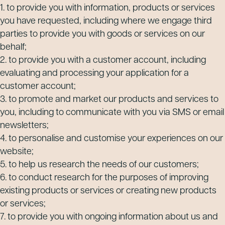
1. to provide you with information, products or services
you have requested, including where we engage third
parties to provide you with goods or services on our
behalf;
2. to provide you with a customer account, including
evaluating and processing your application for a
customer account;
3. to promote and market our products and services to
you, including to communicate with you via SMS or email
newsletters;
4. to personalise and customise your experiences on our
website;
5. to help us research the needs of our customers;
6. to conduct research for the purposes of improving
existing products or services or creating new products
or services;
7. to provide you with ongoing information about us and