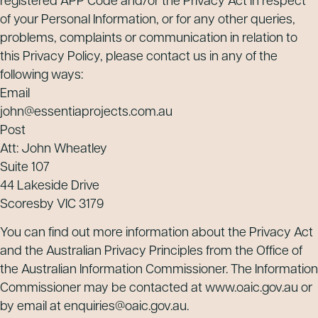
registered APP Code and/or the Privacy Act in respect
of your Personal Information, or for any other queries,
problems, complaints or communication in relation to
this Privacy Policy, please contact us in any of the
following ways:
Email
john@essentiaprojects.com.au
Post
Att: John Wheatley
Suite 107
44 Lakeside Drive
Scoresby VIC 3179
You can find out more information about the Privacy Act
and the Australian Privacy Principles from the Office of
the Australian Information Commissioner. The Information
Commissioner may be contacted at www.oaic.gov.au or
by email at enquiries@oaic.gov.au.