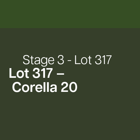
Stage
3
-
Lot
317
Lot
317
–
Corella
20