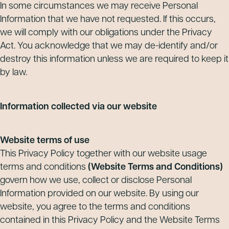
In some circumstances we may receive Personal
Information that we have not requested. If this occurs,
we will comply with our obligations under the Privacy
Act. You acknowledge that we may de-identify and/or
destroy this information unless we are required to keep it
by law.
Information collected via our website
Website terms of use
This Privacy Policy together with our website usage
terms and conditions
(Website Terms and Conditions)
govern how we use, collect or disclose Personal
Information provided on our website. By using our
website, you agree to the terms and conditions
contained in this Privacy Policy and the Website Terms