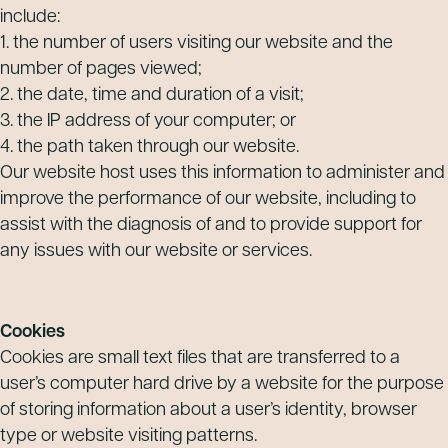
include:
1. the number of users visiting our website and the
number of pages viewed;
2. the date, time and duration of a visit;
3. the IP address of your computer; or
4. the path taken through our website.
Our website host uses this information to administer and
improve the performance of our website, including to
assist with the diagnosis of and to provide support for
any issues with our website or services.
Cookies
Cookies are small text files that are transferred to a
user’s computer hard drive by a website for the purpose
of storing information about a user’s identity, browser
type or website visiting patterns.