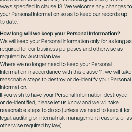
ways specified in clause 13. We welcome any changes to
your Personal Information so as to keep our records up
to date.
How long will we keep your Personal Information?
We will keep your Personal Information only for as long as
required for our business purposes and otherwise as
required by Australian law.
Where we no longer need to keep your Personal
Information in accordance with this clause 11, we will take
reasonable steps to destroy or de-identify your Personal
Information.
If you wish to have your Personal Information destroyed
or de-identified, please let us know and we will take
reasonable steps to do so (unless we need to keep it for
legal, auditing or internal risk management reasons, or as
otherwise required by law).