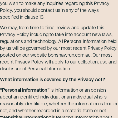
you wish to make any inquiries regarding this Privacy
Policy, you should contact us in any of the ways
specified in clause 13.
We may, from time to time, review and update this
Privacy Policy including to take into account new laws,
regulations and technology. All Personal Information held
by us will be governed by our most recent Privacy Policy,
posted on our website bonshawrun.com.au. Our most
recent Privacy Policy will apply to our collection, use and
disclosure of Personal Information.
What information is covered by the Privacy Act?
“Personal Information”
is information or an opinion
about an identified individual, or an individual who is
reasonably identifiable, whether the information is true or
not, and whether recorded in a material form or not.
“Sensitive Information”
is Personal Information about