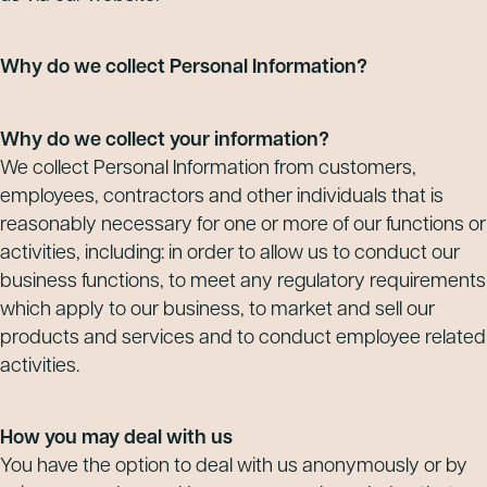
Why do we collect Personal Information?
Why do we collect your information?
We collect Personal Information from customers,
employees, contractors and other individuals that is
reasonably necessary for one or more of our functions or
activities, including: in order to allow us to conduct our
business functions, to meet any regulatory requirements
which apply to our business, to market and sell our
products and services and to conduct employee related
activities.
How you may deal with us
You have the option to deal with us anonymously or by