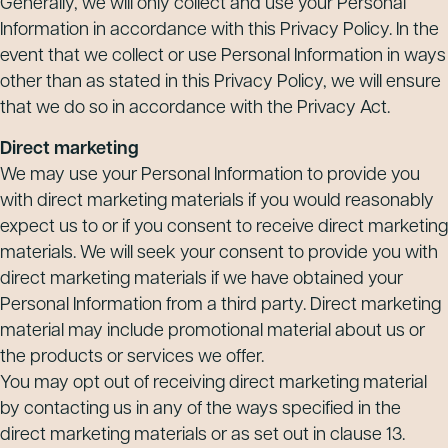
Generally, we will only collect and use your Personal
Information in accordance with this Privacy Policy. In the
event that we collect or use Personal Information in ways
other than as stated in this Privacy Policy, we will ensure
that we do so in accordance with the Privacy Act.
Direct marketing
We may use your Personal Information to provide you
with direct marketing materials if you would reasonably
expect us to or if you consent to receive direct marketing
materials. We will seek your consent to provide you with
direct marketing materials if we have obtained your
Personal Information from a third party. Direct marketing
material may include promotional material about us or
the products or services we offer.
You may opt out of receiving direct marketing material
by contacting us in any of the ways specified in the
direct marketing materials or as set out in clause 13.