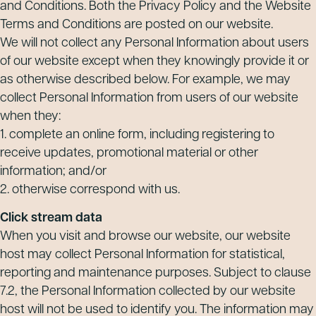
and Conditions. Both the Privacy Policy and the Website
Terms and Conditions are posted on our website.
We will not collect any Personal Information about users
of our website except when they knowingly provide it or
as otherwise described below. For example, we may
collect Personal Information from users of our website
when they:
1. complete an online form, including registering to
receive updates, promotional material or other
information; and/or
2. otherwise correspond with us.
Click stream data
When you visit and browse our website, our website
host may collect Personal Information for statistical,
reporting and maintenance purposes. Subject to clause
7.2, the Personal Information collected by our website
host will not be used to identify you. The information may