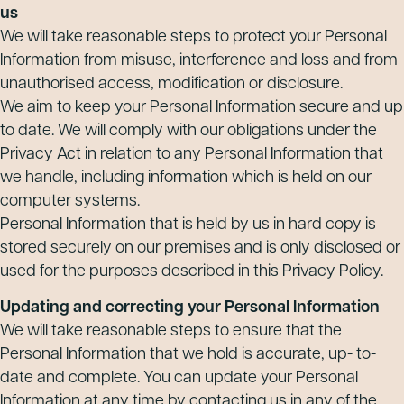
us
We will take reasonable steps to protect your Personal
Information from misuse, interference and loss and from
unauthorised access, modification or disclosure.
We aim to keep your Personal Information secure and up
to date. We will comply with our obligations under the
Privacy Act in relation to any Personal Information that
we handle, including information which is held on our
computer systems.
Personal Information that is held by us in hard copy is
stored securely on our premises and is only disclosed or
used for the purposes described in this Privacy Policy.
Updating and correcting your Personal Information
We will take reasonable steps to ensure that the
Personal Information that we hold is accurate, up- to-
date and complete. You can update your Personal
Information at any time by contacting us in any of the