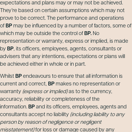
expectations and plans may or may not be achieved.
They’re based on certain assumptions which may not
prove to be correct. The performance and operations
of
BP
may be influenced by a number of factors, some of
which may be outside the control of
BP.
No
representation or warranty, express or implied, is made
by
BP
, its officers, employees, agents, consultants or
advisers that any intentions, expectations or plans will
be achieved either in whole or in part.
Whilst
BP
endeavours to ensure that all information is
current and correct,
BP
makes no representation or
warranty
(express or implied)
as to the currency,
accuracy, reliability or completeness of the
information.
BP
and its officers, employees, agents and
consultants accept no liability
(including liability to any
person by reason of negligence or negligent
misstatement)
for loss or damage caused by any