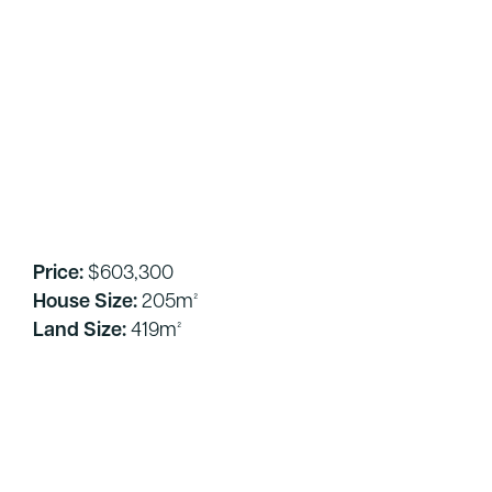
Price:
$603,300
House Size:
205m²
Land Size:
419m²