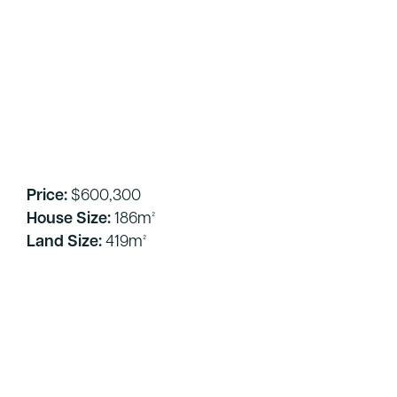
Price:
$600,300
House Size:
186m²
Land Size:
419m²