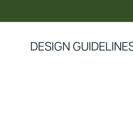
content
DESIGN GUIDELINE