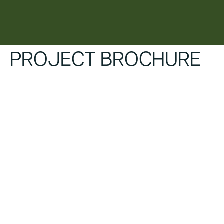
content
PROJECT BROCHURE