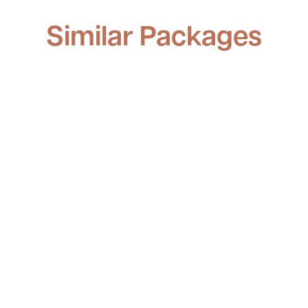
Similar Packages