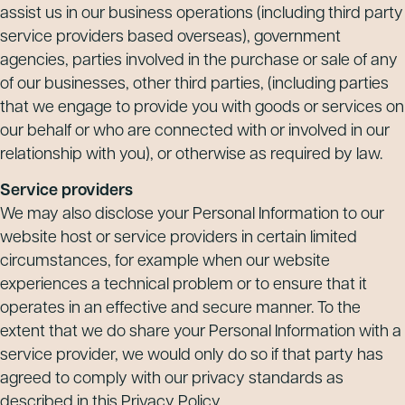
assist us in our business operations (including third party
service providers based overseas), government
agencies, parties involved in the purchase or sale of any
of our businesses, other third parties, (including parties
that we engage to provide you with goods or services on
our behalf or who are connected with or involved in our
relationship with you), or otherwise as required by law.
Service providers
We may also disclose your Personal Information to our
website host or service providers in certain limited
circumstances, for example when our website
experiences a technical problem or to ensure that it
operates in an effective and secure manner. To the
extent that we do share your Personal Information with a
service provider, we would only do so if that party has
agreed to comply with our privacy standards as
described in this Privacy Policy.