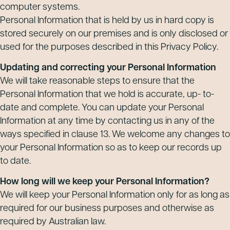
computer systems.
Personal Information that is held by us in hard copy is
stored securely on our premises and is only disclosed or
used for the purposes described in this Privacy Policy.
Updating and correcting your Personal Information
We will take reasonable steps to ensure that the
Personal Information that we hold is accurate, up- to-
date and complete. You can update your Personal
Information at any time by contacting us in any of the
ways specified in clause 13. We welcome any changes to
your Personal Information so as to keep our records up
to date.
How long will we keep your Personal Information?
We will keep your Personal Information only for as long as
required for our business purposes and otherwise as
required by Australian law.