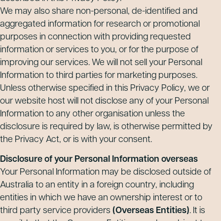
We may also share non-personal, de-identified and
aggregated information for research or promotional
purposes in connection with providing requested
information or services to you, or for the purpose of
improving our services. We will not sell your Personal
Information to third parties for marketing purposes.
Unless otherwise specified in this Privacy Policy, we or
our website host will not disclose any of your Personal
Information to any other organisation unless the
disclosure is required by law, is otherwise permitted by
the Privacy Act, or is with your consent.
Disclosure of your Personal Information overseas
Your Personal Information may be disclosed outside of
Australia to an entity in a foreign country, including
entities in which we have an ownership interest or to
third party service providers
(Overseas Entities)
. It is