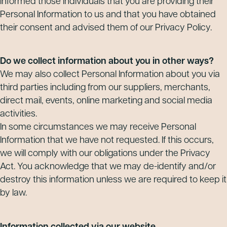
informed those individuals that you are providing their
Personal Information to us and that you have obtained
their consent and advised them of our Privacy Policy.
Do we collect information about you in other ways?
We may also collect Personal Information about you via
third parties including from our suppliers, merchants,
direct mail, events, online marketing and social media
activities.
In some circumstances we may receive Personal
Information that we have not requested. If this occurs,
we will comply with our obligations under the Privacy
Act. You acknowledge that we may de-identify and/or
destroy this information unless we are required to keep it
by law.