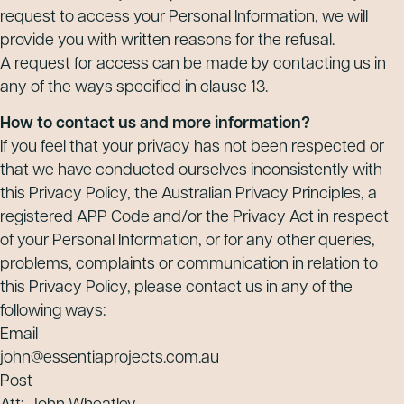
request to access your Personal Information, we will
provide you with written reasons for the refusal.
A request for access can be made by contacting us in
any of the ways specified in clause 13.
How to contact us and more information?
If you feel that your privacy has not been respected or
that we have conducted ourselves inconsistently with
this Privacy Policy, the Australian Privacy Principles, a
registered APP Code and/or the Privacy Act in respect
of your Personal Information, or for any other queries,
problems, complaints or communication in relation to
this Privacy Policy, please contact us in any of the
following ways:
Email
john@essentiaprojects.com.au
Post