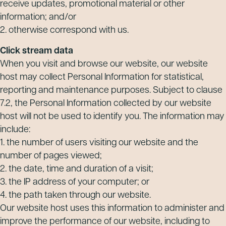
receive updates, promotional material or other
information; and/or
2. otherwise correspond with us.
Click stream data
When you visit and browse our website, our website
host may collect Personal Information for statistical,
reporting and maintenance purposes. Subject to clause
7.2, the Personal Information collected by our website
host will not be used to identify you. The information may
include:
1. the number of users visiting our website and the
number of pages viewed;
2. the date, time and duration of a visit;
3. the IP address of your computer; or
4. the path taken through our website.
Our website host uses this information to administer and
improve the performance of our website, including to