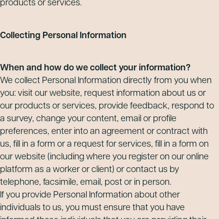
products or services.
Collecting Personal Information
When and how do we collect your information?
We collect Personal Information directly from you when
you: visit our website, request information about us or
our products or services, provide feedback, respond to
a survey, change your content, email or profile
preferences, enter into an agreement or contract with
us, fill in a form or a request for services, fill in a form on
our website (including where you register on our online
platform as a worker or client) or contact us by
telephone, facsimile, email, post or in person.
If you provide Personal Information about other
individuals to us, you must ensure that you have