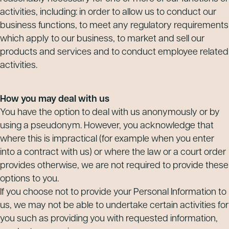
activities, including: in order to allow us to conduct our
business functions, to meet any regulatory requirements
which apply to our business, to market and sell our
products and services and to conduct employee related
activities.
How you may deal with us
You have the option to deal with us anonymously or by
using a pseudonym. However, you acknowledge that
where this is impractical (for example when you enter
into a contract with us) or where the law or a court order
provides otherwise, we are not required to provide these
options to you.
If you choose not to provide your Personal Information to
us, we may not be able to undertake certain activities for
you such as providing you with requested information,