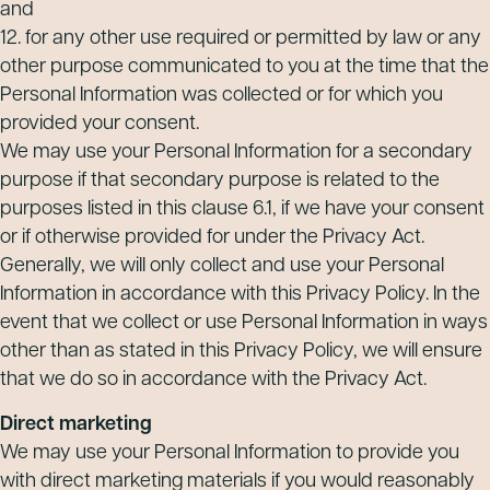
and
12. for any other use required or permitted by law or any
other purpose communicated to you at the time that the
Personal Information was collected or for which you
provided your consent.
We may use your Personal Information for a secondary
purpose if that secondary purpose is related to the
purposes listed in this clause 6.1, if we have your consent
or if otherwise provided for under the Privacy Act.
Generally, we will only collect and use your Personal
Information in accordance with this Privacy Policy. In the
event that we collect or use Personal Information in ways
other than as stated in this Privacy Policy, we will ensure
that we do so in accordance with the Privacy Act.
Direct marketing
We may use your Personal Information to provide you
with direct marketing materials if you would reasonably