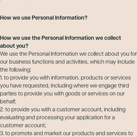
How we use Personal Information?
How we use the Personal Information we collect
about you?
We use the Personal Information we collect about you for
our business functions and activities, which may include
the following:
1. to provide you with information, products or services
you have requested, including where we engage third
parties to provide you with goods or services on our
behalf;
2. to provide you with a customer account, including
evaluating and processing your application for a
customer account;
3. to promote and market our products and services to