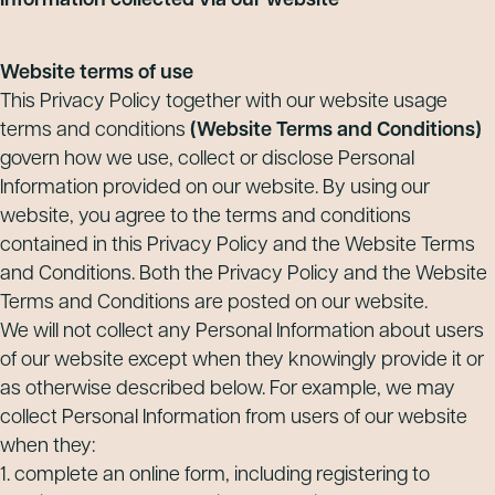
Information collected via our website
Website terms of use
This Privacy Policy together with our website usage
terms and conditions
(Website Terms and Conditions)
govern how we use, collect or disclose Personal
Information provided on our website. By using our
website, you agree to the terms and conditions
contained in this Privacy Policy and the Website Terms
and Conditions. Both the Privacy Policy and the Website
Terms and Conditions are posted on our website.
We will not collect any Personal Information about users
of our website except when they knowingly provide it or
as otherwise described below. For example, we may
collect Personal Information from users of our website
when they:
1. complete an online form, including registering to