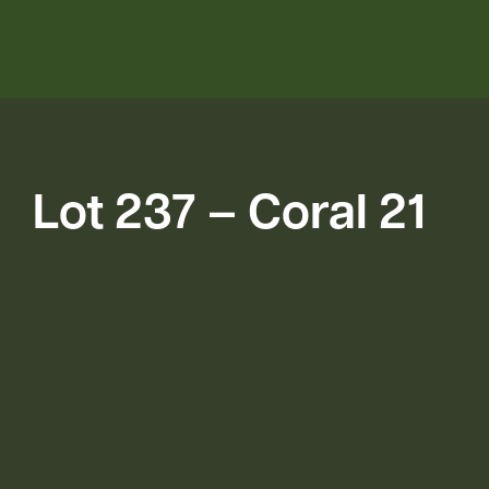
Lot 237 – Coral 21