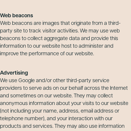
Web beacons
Web beacons are images that originate from a third-
party site to track visitor activities. We may use web
beacons to collect aggregate data and provide this
information to our website host to administer and
improve the performance of our website.
Advertising
We use Google and/or other third-party service
providers to serve ads on our behalf across the Internet
and sometimes on our website. They may collect
anonymous information about your visits to our website
(not including your name, address, email address or
telephone number), and your interaction with our
products and services. They may also use information