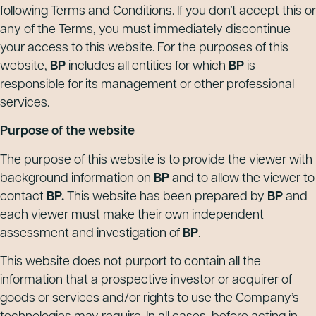
following Terms and Conditions. If you don’t accept this or
any of the Terms, you must immediately discontinue
your access to this website. For the purposes of this
website,
BP
includes all entities for which
BP
is
responsible for its management or other professional
services.
Purpose of the website
The purpose of this website is to provide the viewer with
background information on
BP
and to allow the viewer to
contact
BP.
This website has been prepared by
BP
and
each viewer must make their own independent
assessment and investigation of
BP
.
This website does not purport to contain all the
information that a prospective investor or acquirer of
goods or services and/or rights to use the Company’s