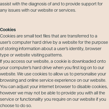
assist with the diagnosis of and to provide support for
any issues with our website or services.
Cookies
Cookies are small text files that are transferred to a
user’s computer hard drive by a website for the purpose
of storing information about a user’s identity, browser
type or website visiting patterns.
If you access our website, a cookie is downloaded onto
your computer’s hard drive when you first log on to our
website. We use cookies to allow us to personalise your
browsing and online service experience on our website.
You can adjust your internet browser to disable cookies,
however we may not be able to provide you with all the
service or functionality you require on our website if you
choose to do so.