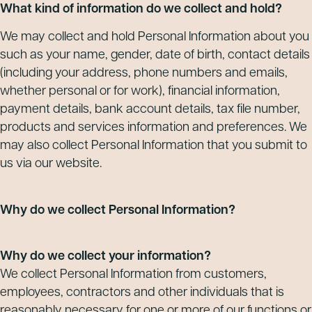
What kind of information do we collect and hold?
We may collect and hold Personal Information about you
such as your name, gender, date of birth, contact details
(including your address, phone numbers and emails,
whether personal or for work), financial information,
payment details, bank account details, tax file number,
products and services information and preferences. We
may also collect Personal Information that you submit to
us via our website.
Why do we collect Personal Information?
Why do we collect your information?
We collect Personal Information from customers,
employees, contractors and other individuals that is
reasonably necessary for one or more of our functions or