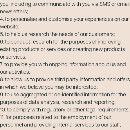
you, including to communicate with you via SMS or email
newsletters;
4. to personalise and customise your experiences on our
website;
5. to help us research the needs of our customers;
6. to conduct research for the purposes of improving
existing products or services or creating new products
or services;
7. to provide you with ongoing information about us and
our activities;
8. to allow us to provide third party information and offers
in which we believe you may be interested;
9. to use aggregated or de-identified information for the
purposes of data analysis, research and reporting;
10. to comply with regulatory or other legal requirements;
11. for purposes related to the employment of our
personnel and providing internal services to our staff;