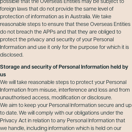
possible that the Overseas Entities may be subject to
foreign laws that do not provide the same level of
protection of information as in Australia. We take
reasonable steps to ensure that these Overseas Entities
do not breach the APPs and that they are obliged to
protect the privacy and security of your Personal
Information and use it only for the purpose for which it is
disclosed.
Storage and security of Personal Information held by
us
We will take reasonable steps to protect your Personal
Information from misuse, interference and loss and from
unauthorised access, modification or disclosure.
We aim to keep your Personal Information secure and up
to date. We will comply with our obligations under the
Privacy Act in relation to any Personal Information that
we handle, including information which is held on our