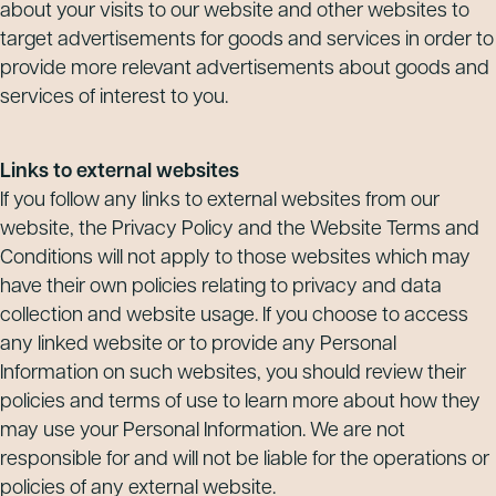
about your visits to our website and other websites to
target advertisements for goods and services in order to
provide more relevant advertisements about goods and
services of interest to you.
Links to external websites
If you follow any links to external websites from our
website, the Privacy Policy and the Website Terms and
Conditions will not apply to those websites which may
have their own policies relating to privacy and data
collection and website usage. If you choose to access
any linked website or to provide any Personal
Information on such websites, you should review their
policies and terms of use to learn more about how they
may use your Personal Information. We are not
responsible for and will not be liable for the operations or
policies of any external website.