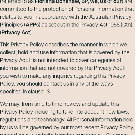
(referred to as
Floriana Bonshaw, BP, we, us
or
our
) are
committed to the protection of Personal Information that
relates to you in accordance with the Australian Privacy
Principles (
APPs
) as set out in the Privacy Act 1988 (Cth)
(
Privacy Act
).
This Privacy Policy describes the manner in which we
collect, hold and use information that is covered by the
Privacy Act. It is not intended to cover categories of
information that are not covered by the Privacy Act. If
you wish to make any inquiries regarding this Privacy
Policy, you should contact us in any of the ways
specified in clause 13.
We may, from time to time, review and update this
Privacy Policy including to take into account new laws,
regulations and technology. All Personal Information held
by us will be governed by our most recent Privacy Policy,