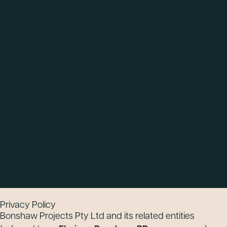
Privacy Policy
Bonshaw Projects Pty Ltd and its related entities