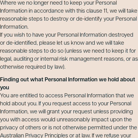
Where we no longer need to keep your Personal
Information in accordance with this clause 11, we will take
reasonable steps to destroy or de-identify your Personal
Information.
If you wish to have your Personal Information destroyed
or de-identified, please let us know and we will take
reasonable steps to do so (unless we need to keep it for
legal, auditing or internal risk management reasons, or as
otherwise required by law).
Finding out what Personal Information we hold about
you
You are entitled to access Personal Information that we
hold about you. If you request access to your Personal
Information, we will grant your request unless providing
you with access would unreasonably impact upon the
privacy of others or is not otherwise permitted under the
Australian Privacy Principles or at law. If we refuse your