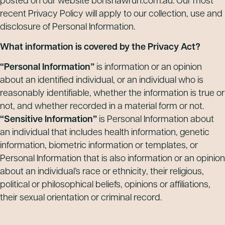
posted on our website bonshawrun.com.au. Our most
recent Privacy Policy will apply to our collection, use and
disclosure of Personal Information.
What information is covered by the Privacy Act?
“Personal Information”
is information or an opinion
about an identified individual, or an individual who is
reasonably identifiable, whether the information is true or
not, and whether recorded in a material form or not.
“Sensitive Information”
is Personal Information about
an individual that includes health information, genetic
information, biometric information or templates, or
Personal Information that is also information or an opinion
about an individual’s race or ethnicity, their religious,
political or philosophical beliefs, opinions or affiliations,
their sexual orientation or criminal record.