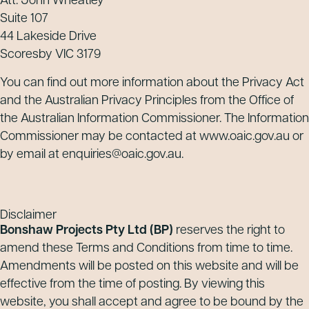
Att: John Wheatley
Suite 107
44 Lakeside Drive
Scoresby VIC 3179
You can find out more information about the Privacy Act
and the Australian Privacy Principles from the Office of
the Australian Information Commissioner. The Information
Commissioner may be contacted at www.oaic.gov.au or
by email at enquiries@oaic.gov.au.
Disclaimer
Bonshaw Projects Pty Ltd
(BP)
reserves the right to
amend these Terms and Conditions from time to time.
Amendments will be posted on this website and will be
effective from the time of posting. By viewing this
website, you shall accept and agree to be bound by the