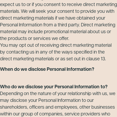
expect us to or if you consent to receive direct marketing
materials. We will seek your consent to provide you with
direct marketing materials if we have obtained your
Personal Information from a third party. Direct marketing
material may include promotional material about us or
the products or services we offer.
You may opt out of receiving direct marketing material
by contacting us in any of the ways specified in the
direct marketing materials or as set out in clause 13.
When do we disclose Personal Information?
Who do we disclose your Personal Information to?
Depending on the nature of your relationship with us, we
may disclose your Personal Information to our
shareholders, officers and employees, other businesses
within our group of companies, service providers who