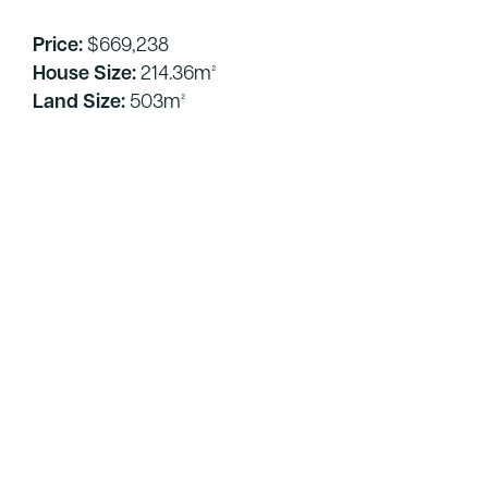
Price:
$669,238
House Size:
214.36m²
Land Size:
503m²