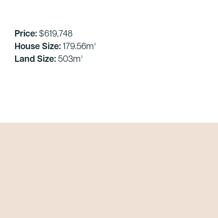
Price:
$619,748
House Size:
179.56m²
Land Size:
503m²