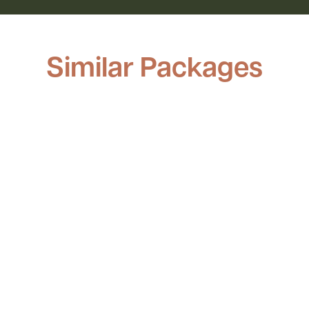
Similar Packages