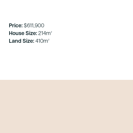
Price:
$611,900
House Size:
214m²
Land Size:
410m²