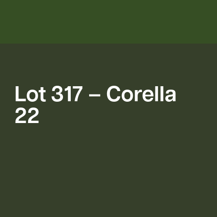
Lot 317 – Corella
22